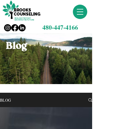
BROOKS
COUNSELING
HEALING THE PAST,
GROWING THE FUTURE
480-447-4166
Blog
BLOG