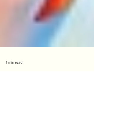
1 min read
Siblings are My Superpower!
As I enjoy a few special days with my siblings, I
am reminded of this summer's heartfelt talk by
Karlyn Pleasants, PsyD about the “Well...