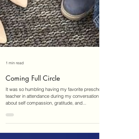
1 min read
Coming Full Circle
It was so humbling having my favorite preschool
teacher in attendance during my conversation
about self compassion, gratitude, and...