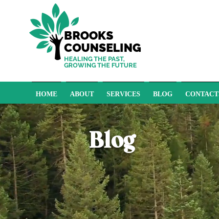
BROOKS
COUNSELING
HEALING THE PAST,
GROWING THE FUTURE
HOME
ABOUT
SERVICES
BLOG
CONTACT
Blog