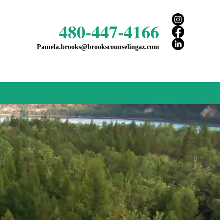
480-447-4166
Pamela.brooks@brookscounselingaz.com