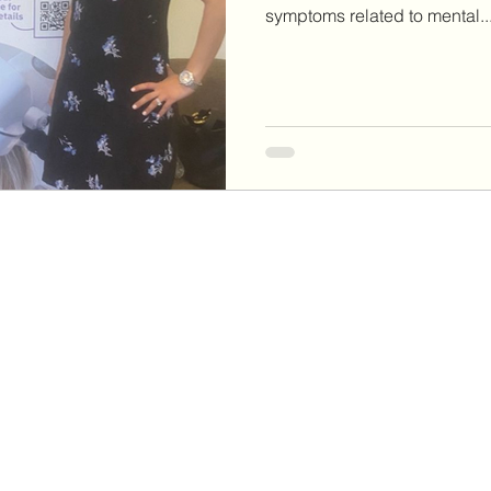
symptoms related to mental..