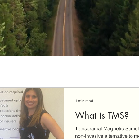
1 min read
What is TMS?
Transcranial Magnetic Stimul
non-invasive alternative to m