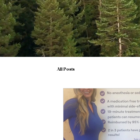
All Posts