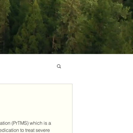
ation (PrTMS) which is a
edication to treat severe