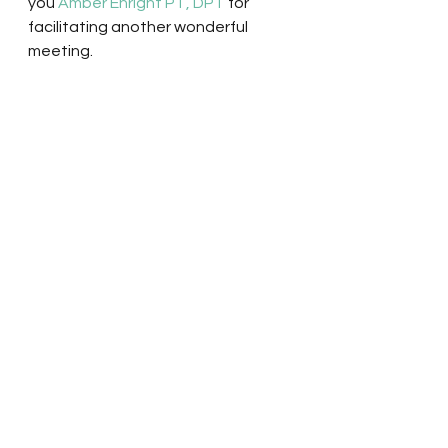
you 
Amber Enright PT, DPT
 for 
facilitating another wonderful 
meeting.