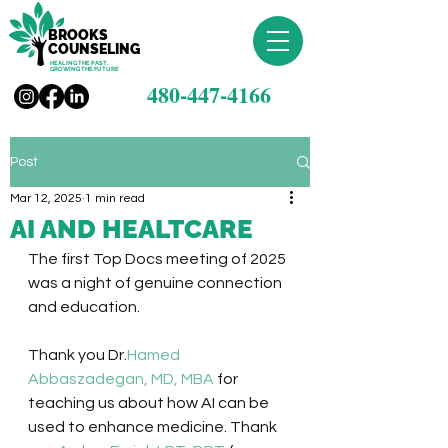
BROOKS
COUNSELING
HEALING THE PAST,
GROWING THE FUTURE
480-447-4166
Post
Mar 12, 2025
1 min read
AI AND HEALTCARE
The first Top Docs meeting of 2025 
was a night of genuine connection 
and education. 
Thank you Dr.
Hamed 
Abbaszadegan, MD, MBA
 for 
teaching us about how AI can be 
used to enhance medicine. Thank 