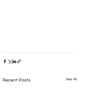
See All
Recent Posts