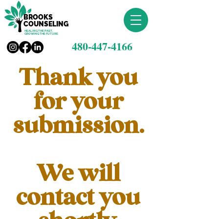
BROOKS
COUNSELING
HEALING THE PAST,
GROWING THE FUTURE
480-447-4166
Thank you
for your
submission.
We will
contact you