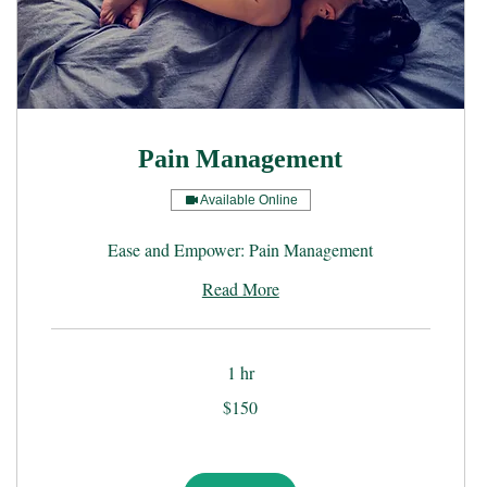
Pain Management
Available Online
Ease and Empower: Pain Management
Read More
1 hr
150
$150
US
dollars