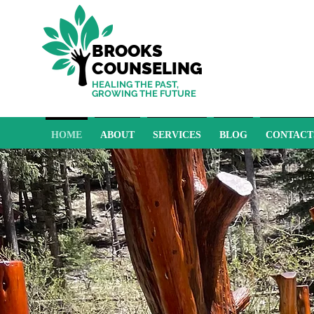
BROOKS
COUNSELING
HEALING THE PAST,
GROWING THE FUTURE
HOME
ABOUT
SERVICES
BLOG
CONTACT