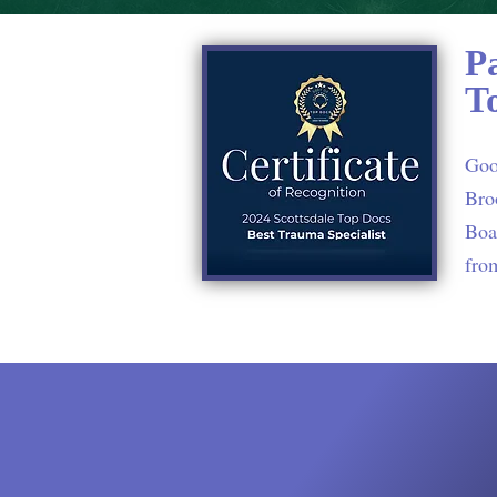
P
T
Goo
Bro
Boar
fro
Testimon