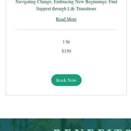
Navigating Change, Embracing New Beginnings: Find
Support through Life Transitions
Read More
1 hr
150
$150
US
dollars
Book Now