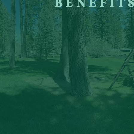
BENEFIT