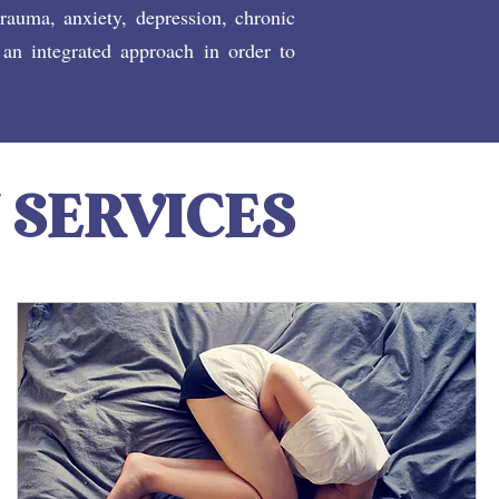
trauma, anxiety, depression, chronic
 an integrated approach in order to
 SERVICES