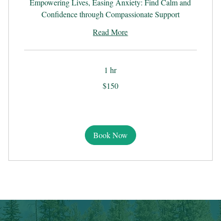
Empowering Lives, Easing Anxiety: Find Calm and
Confidence through Compassionate Support
Read More
1 hr
150
$150
US
dollars
Book Now