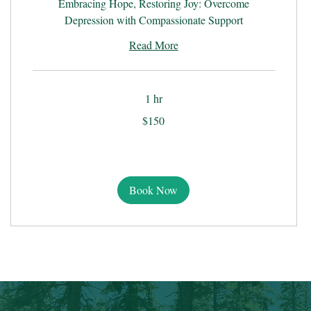
Embracing Hope, Restoring Joy: Overcome
Depression with Compassionate Support
Read More
1 hr
150
$150
US
dollars
Book Now