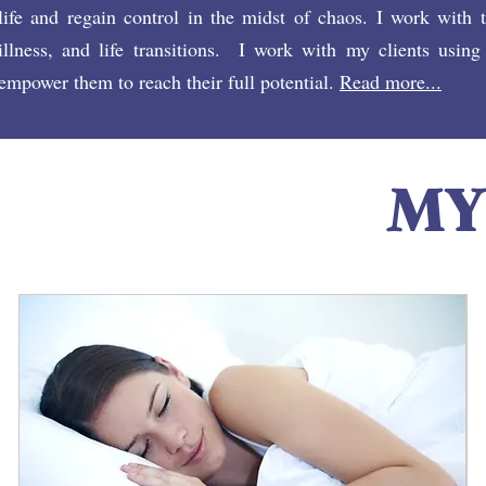
life and regain control in the midst of chaos. I work with 
illness, and life transitions. I work with my clients using
empower them to reach their full potential.
Read more...
MY