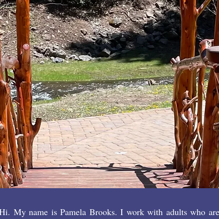
impossible
in routine 
CONTA
BOOK 
Hi. My name is Pamela Brooks. I work with adults who are s