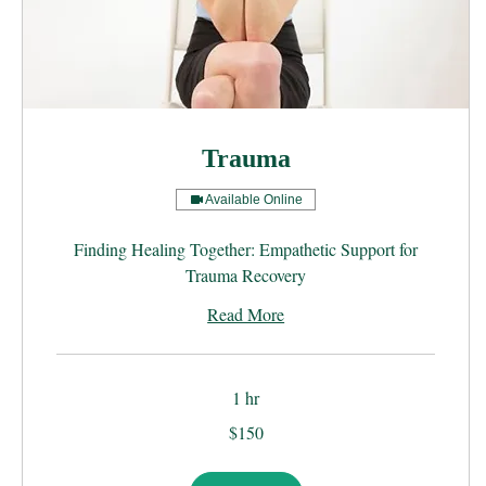
Trauma
Available Online
Finding Healing Together: Empathetic Support for
Trauma Recovery
Read More
1 hr
150
$150
US
dollars