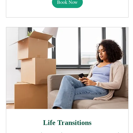
Book Now
Life Transitions