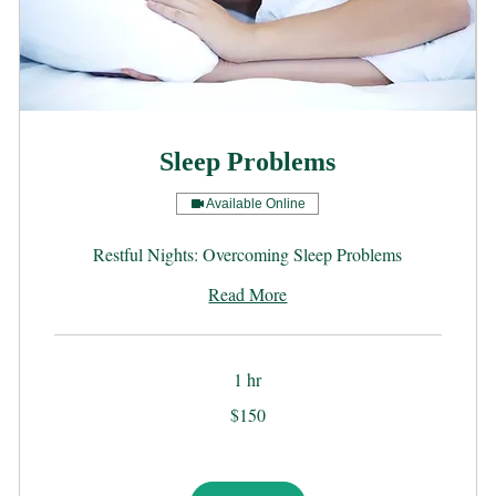
Sleep Problems
Available Online
Restful Nights: Overcoming Sleep Problems
Read More
1 hr
150
$150
US
dollars