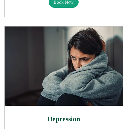
Book Now
Depression