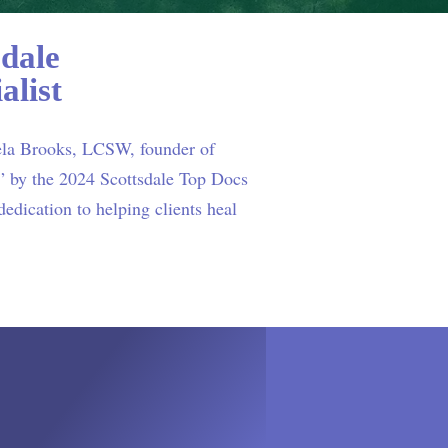
dale
alist
ela Brooks, LCSW, founder of
 by the 2024 Scottsdale Top Docs
edication to helping clients heal
READ MORE