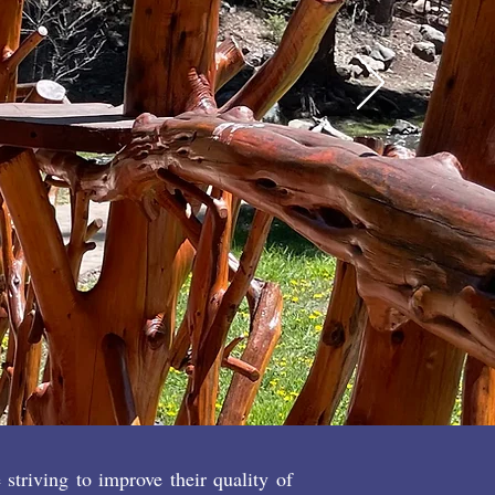
 to engage
activities?
CT US
NOW
triving to improve their quality of