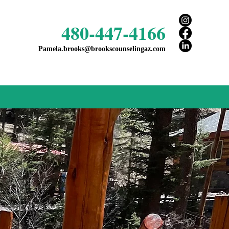
480-447-4166
Pamela.brooks@brookscounselingaz.com
t feel