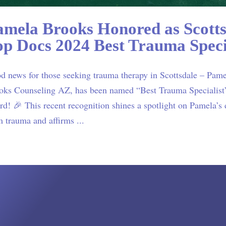
amela Brooks Honored as Scotts
op Docs 2024 Best Trauma Speci
d news for those seeking trauma therapy in Scottsdale – Pam
oks Counseling AZ, has been named “Best Trauma Specialist”
d! 🎉 This recent recognition shines a spotlight on Pamela’s d
m trauma and affirms ...
ials
“Pamela,