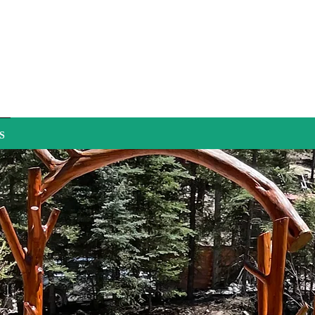
S
Does i