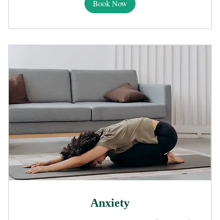
Book Now
Anxiety