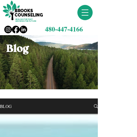
BROOKS
COUNSELING
HEALING THE PAST,
GROWING THE FUTURE
480-447-4166
Blog
BLOG