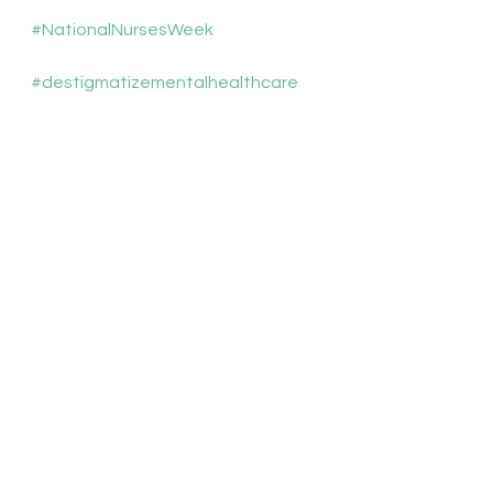
#NationalNursesWeek
#destigmatizementalhealthcare