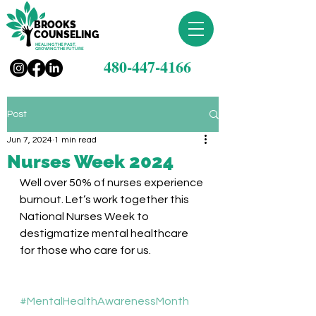
BROOKS
COUNSELING
HEALING THE PAST,
GROWING THE FUTURE
480-447-4166
Post
Jun 7, 2024
1 min read
Nurses Week 2024
Well over 50% of nurses experience 
burnout. Let’s work together this 
National Nurses Week to 
destigmatize mental healthcare 
for those who care for us. 
#MentalHealthAwarenessMonth