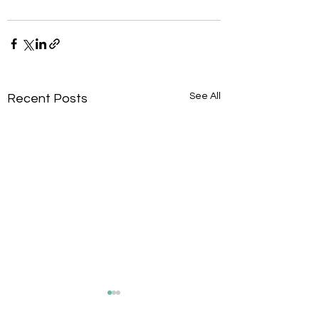
See All
Recent Posts