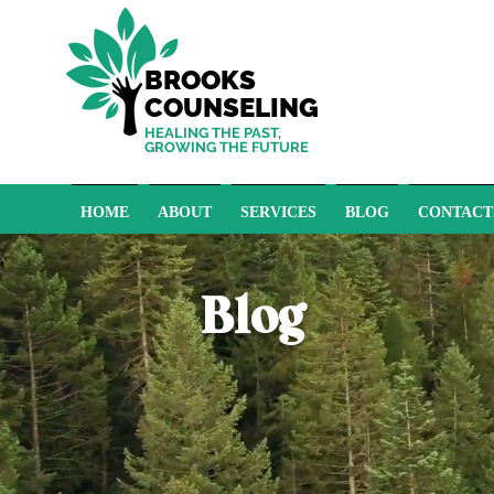
BROOKS
COUNSELING
HEALING THE PAST,
GROWING THE FUTURE
HOME
ABOUT
SERVICES
BLOG
CONTACT
Blog