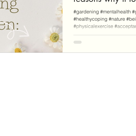
mental health.
#gardening #mentalhealth #
#healthycoping #nature #be
#physicalexercise #accept