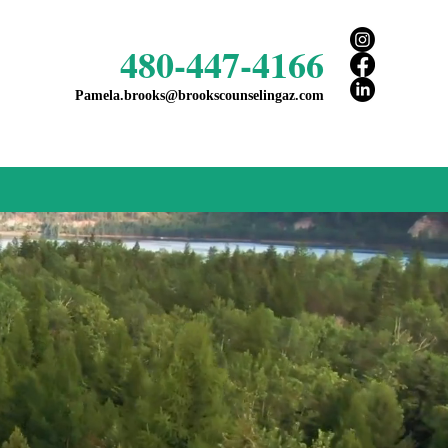
480-447-4166
Pamela.brooks@brookscounselingaz.com