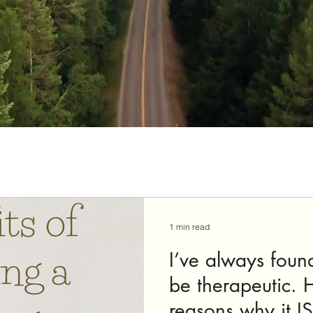
1 min read
I’ve always foun
be therapeutic. 
reasons why it IS