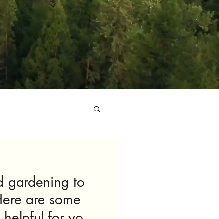
d gardening to
Here are some
 helpful for your