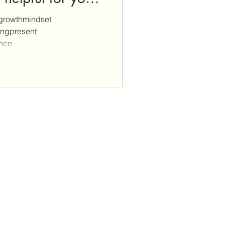
growthmindset
ingpresent
ance