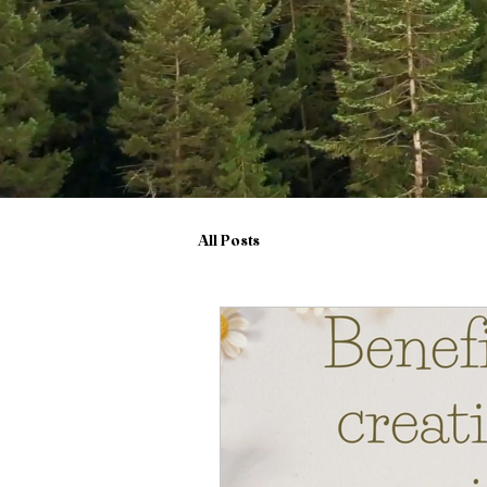
All Posts