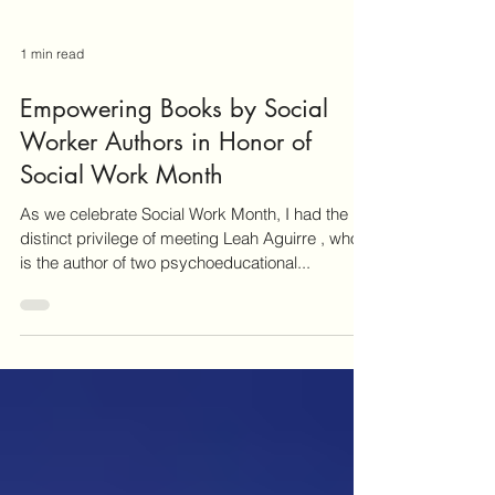
1 min read
Empowering Books by Social
Worker Authors in Honor of
Social Work Month
As we celebrate Social Work Month, I had the
distinct privilege of meeting Leah Aguirre , who
is the author of two psychoeducational...