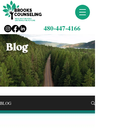
BROOKS
COUNSELING
HEALING THE PAST,
GROWING THE FUTURE
480-447-4166
Blog
BLOG