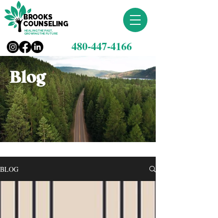
BROOKS
COUNSELING
HEALING THE PAST,
GROWING THE FUTURE
480-447-4166
Blog
BLOG