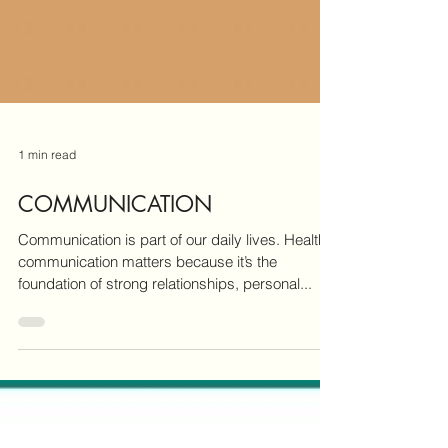
1 min read
COMMUNICATION
Communication is part of our daily lives. Healthy
communication matters because it’s the
foundation of strong relationships, personal...