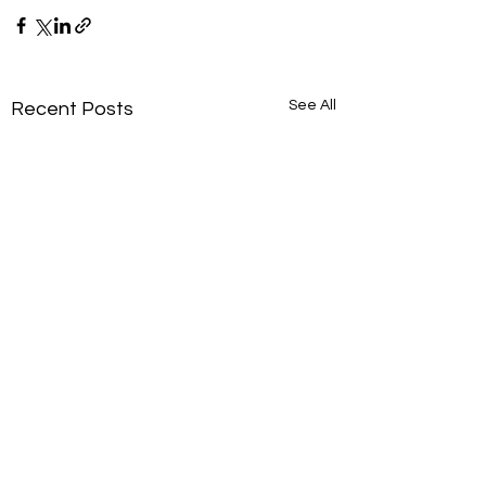
See All
Recent Posts