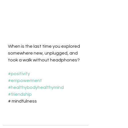
When is the last time you explored 
somewhere new, unplugged, and 
took a walk without headphones? 
#positivity
#empowerment
#healthybodyhealthymind
#friendship
# mindfulness