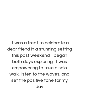
It was a treat to celebrate a 
dear friend in a stunning setting 
this past weekend. I began 
both days exploring. It was 
empowering to take a solo 
walk, listen to the waves, and 
set the positive tone for my 
day
. 