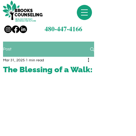
BROOKS
COUNSELING
HEALING THE PAST,
GROWING THE FUTURE
480-447-4166
Post
Mar 31, 2025
1 min read
The Blessing of a Walk: