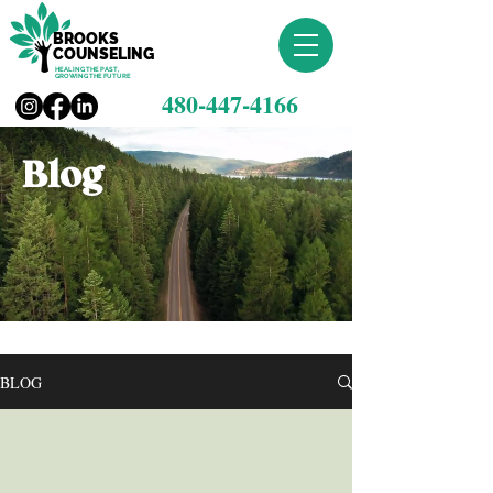
BROOKS
COUNSELING
HEALING THE PAST,
GROWING THE FUTURE
480-447-4166
Blog
BLOG