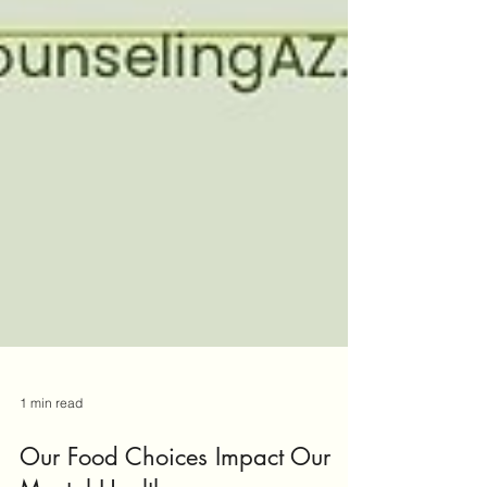
1 min read