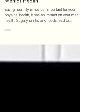
Our Food Choices Impact Our
Mental Health
Eating healthily is not just important for your
physical health, it has an impact on your mental
health. Sugary drinks and foods lead to...