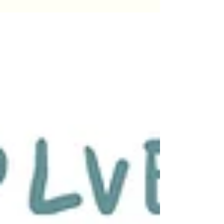
excellence, compassionate care, and a strong
commitment to supporting trauma healing
across Arizona.