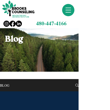
BROOKS
COUNSELING
HEALING THE PAST,
GROWING THE FUTURE
480-447-4166
Blog
BLOG