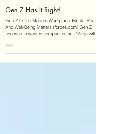
1 min read
Gen Z Has It Right!
Gen-Z In The Modern Workplace: Mental Health
And Well-Being Matters (forbes.com) Gen Z
chooses to work in companies that: *Align with...