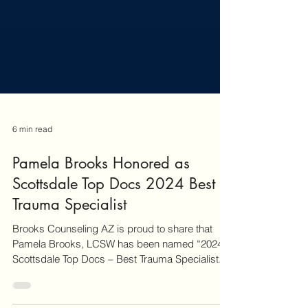
6 min read
Pamela Brooks Honored as
Scottsdale Top Docs 2024 Best
Trauma Specialist
Brooks Counseling AZ is proud to share that
Pamela Brooks, LCSW has been named “2024
Scottsdale Top Docs – Best Trauma Specialist.”
This peer-recognized honor reflects clinical